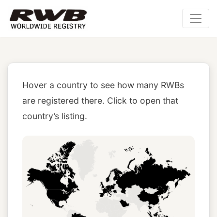
Hover a country to see how many RWBs
are registered there. Click to open that
country’s listing.