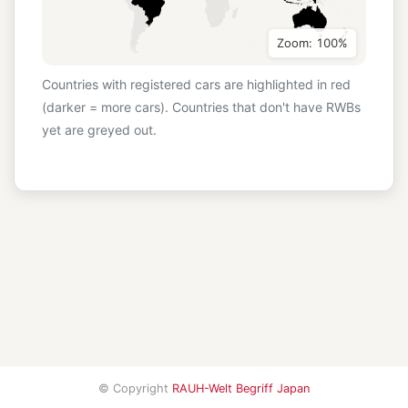
Zoom: 100%
Countries with registered cars are highlighted in red
(darker = more cars). Countries that don't have RWBs
yet are greyed out.
© Copyright
RAUH-Welt Begriff Japan