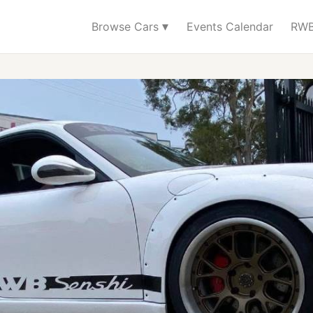
▾
Browse Cars
Events Calendar
RWB