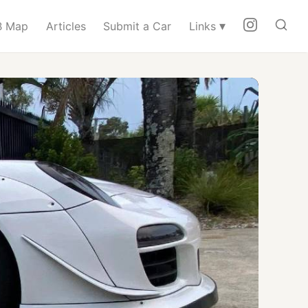
▾
 Map
Articles
Submit a Car
Links