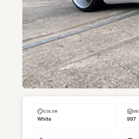
Senshi
COLOR
GE
White
997