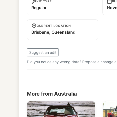
KIT TYPE
BU
Regular
Nove
CURRENT LOCATION
Brisbane, Queensland
Suggest an edit
Did you notice any wrong data? Propose a change and
More from Australia