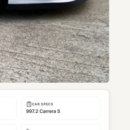
CAR SPECS
997.2 Carrera S