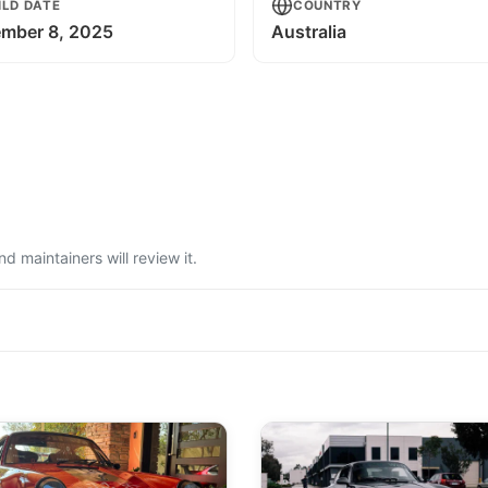
ILD DATE
COUNTRY
mber 8, 2025
Australia
 maintainers will review it.