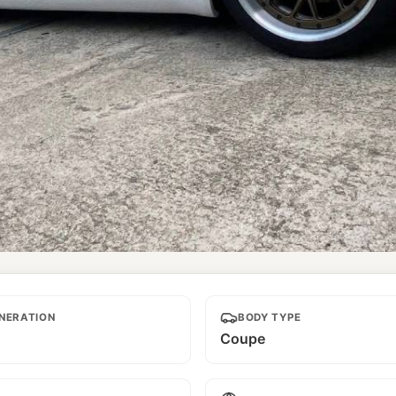
NERATION
BODY TYPE
Coupe