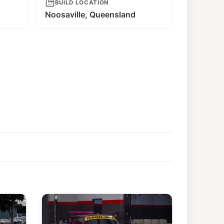
BUILD LOCATION
Noosaville, Queensland