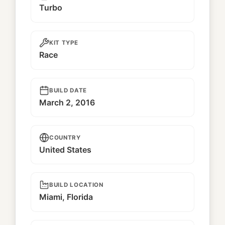
Turbo
KIT TYPE
Race
BUILD DATE
March 2, 2016
COUNTRY
United States
BUILD LOCATION
Miami, Florida