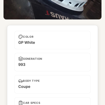
Yukinohana
COLOR
GP White
GENERATION
993
BODY TYPE
Coupe
CAR SPECS