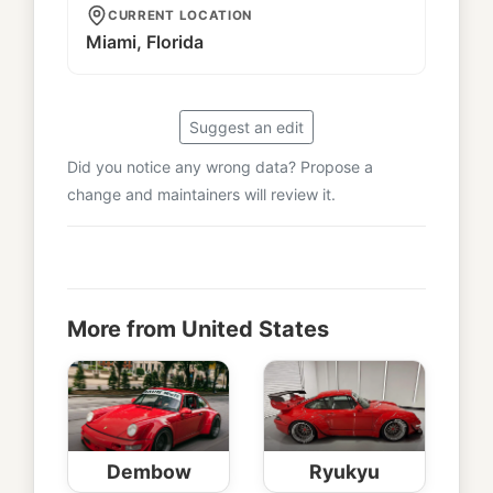
CURRENT LOCATION
Miami, Florida
Suggest an edit
Did you notice any wrong data? Propose a
change and maintainers will review it.
More from United States
Dembow
Ryukyu