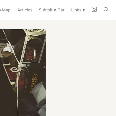
▾
 Map
Articles
Submit a Car
Links