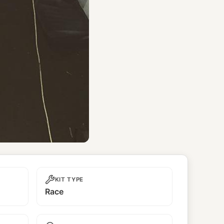
KIT TYPE
Race