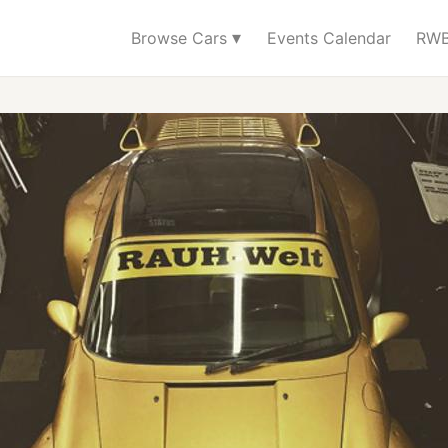
▾
Browse Cars
Events Calendar
RWB