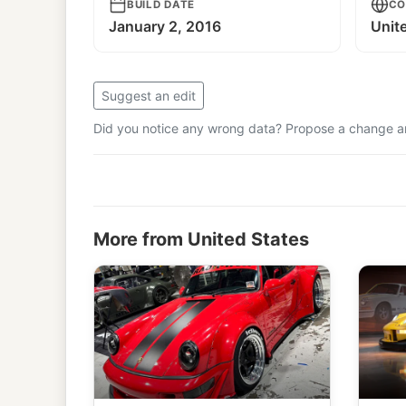
BUILD DATE
CO
January 2, 2016
Unit
Suggest an edit
Did you notice any wrong data? Propose a change and
More from United States