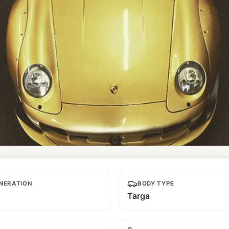
ra
NERATION
BODY TYPE
Targa