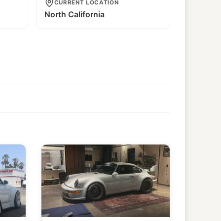
CURRENT LOCATION
North California