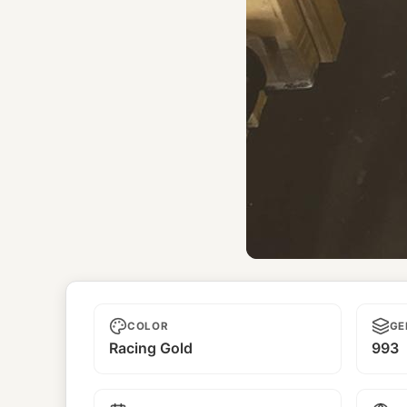
Yoshiwa
COLOR
GE
Racing Gold
993