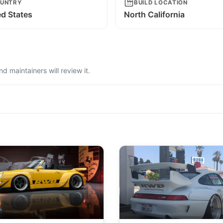
UNTRY
BUILD LOCATION
ed States
North California
 maintainers will review it.