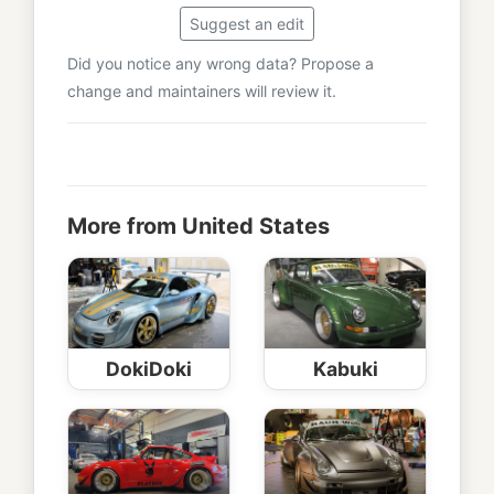
Suggest an edit
Did you notice any wrong data? Propose a
change and maintainers will review it.
More from United States
DokiDoki
Kabuki