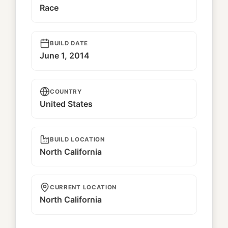
Race
BUILD DATE
June 1, 2014
COUNTRY
United States
BUILD LOCATION
North California
CURRENT LOCATION
North California