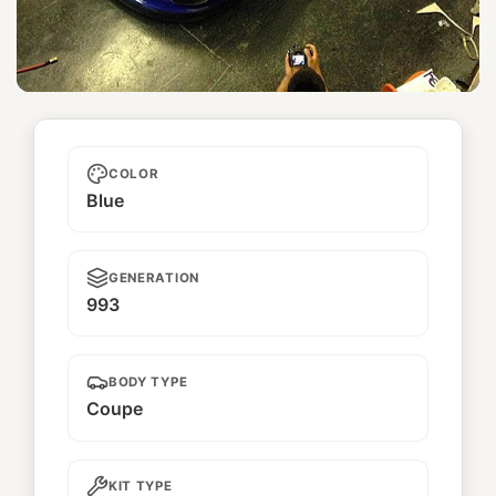
Unnamed
COLOR
Blue
GENERATION
993
BODY TYPE
Coupe
KIT TYPE