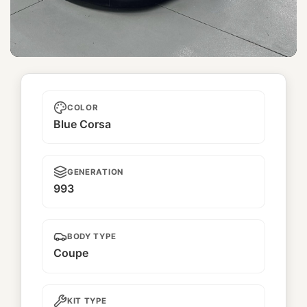
Unnamed
COLOR
Blue Corsa
GENERATION
993
BODY TYPE
Coupe
KIT TYPE