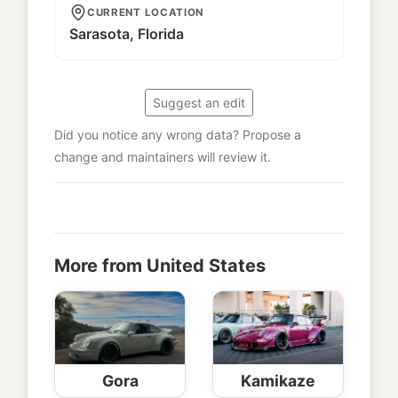
CURRENT LOCATION
Sarasota, Florida
Suggest an edit
Did you notice any wrong data? Propose a
change and maintainers will review it.
More from United States
Gora
Kamikaze