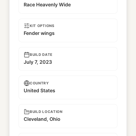
Race Heavenly Wide
KIT OPTIONS
Fender wings
BUILD DATE
July 7, 2023
COUNTRY
United States
BUILD LOCATION
Cleveland, Ohio