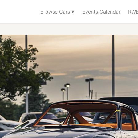
▾
Browse Cars
Events Calendar
RWB