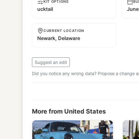
KIT OPTIONS
BU
ucktail
June
CURRENT LOCATION
Newark, Delaware
Suggest an edit
Did you notice any wrong data? Propose a change and
More from United States