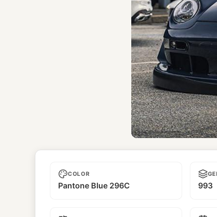
Unname
COLOR
GE
Pantone Blue 296C
993