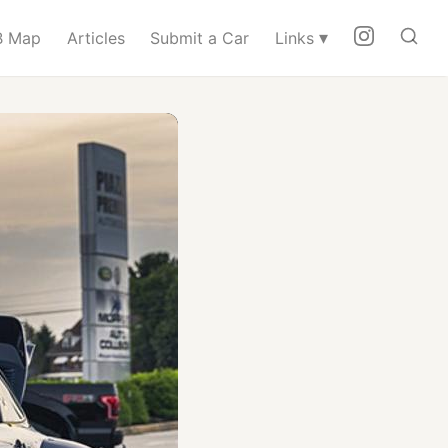
▾
 Map
Articles
Submit a Car
Links