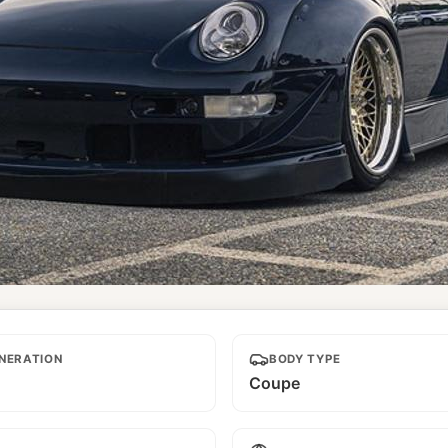
d
NERATION
BODY TYPE
Coupe