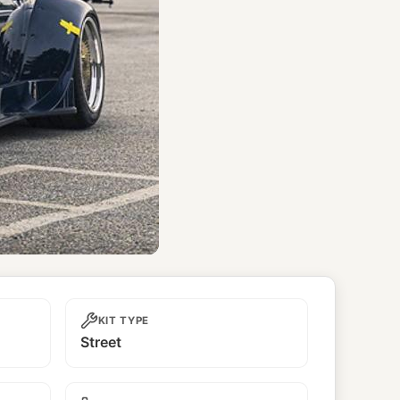
KIT TYPE
Street