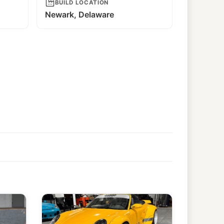
BUILD LOCATION
Newark, Delaware