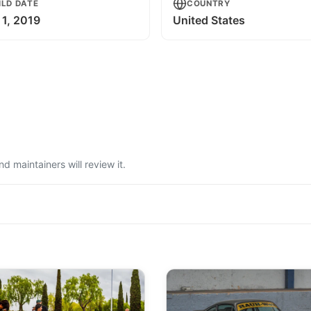
ILD DATE
COUNTRY
 1, 2019
United States
 maintainers will review it.