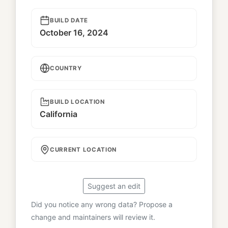
BUILD DATE
October 16, 2024
COUNTRY
BUILD LOCATION
California
CURRENT LOCATION
Suggest an edit
Did you notice any wrong data? Propose a
change and maintainers will review it.