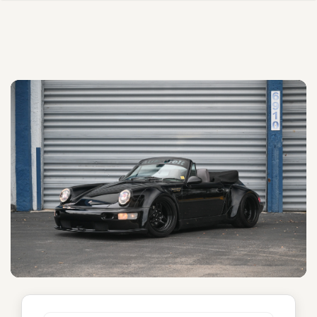
Unnamed