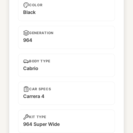
COLOR
Black
GENERATION
964
BODY TYPE
Cabrio
CAR SPECS
Carrera 4
KIT TYPE
964 Super Wide