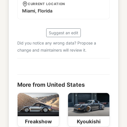
CURRENT LOCATION
Miami, Florida
Suggest an edit
Did you notice any wrong data? Propose a
change and maintainers will review it.
More from United States
Freakshow
Kyoukishi