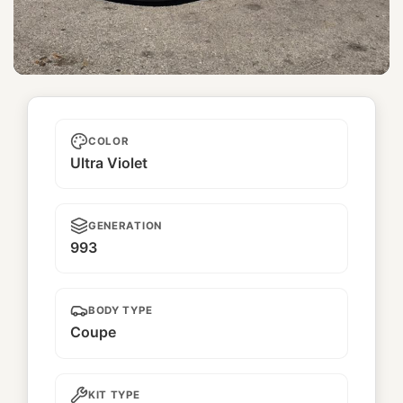
Uni
COLOR
Ultra Violet
GENERATION
993
BODY TYPE
Coupe
KIT TYPE