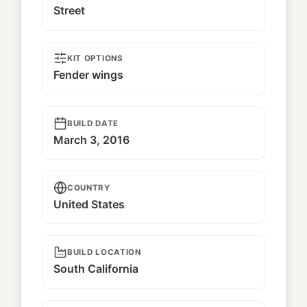
Street
KIT OPTIONS
Fender wings
BUILD DATE
March 3, 2016
COUNTRY
United States
BUILD LOCATION
South California