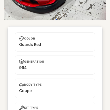
Taikano Kaishin
COLOR
Guards Red
GENERATION
964
BODY TYPE
Coupe
KIT TYPE