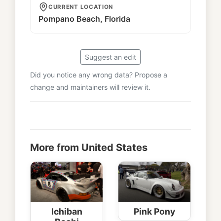
CURRENT LOCATION
Pompano Beach, Florida
Suggest an edit
Did you notice any wrong data? Propose a
change and maintainers will review it.
More from United States
Ichiban
Pink Pony