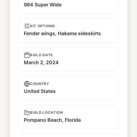
964 Super Wide
KIT OPTIONS
Fender wings, Hakama sideskirts
BUILD DATE
March 2, 2024
COUNTRY
United States
BUILD LOCATION
Pompano Beach, Florida