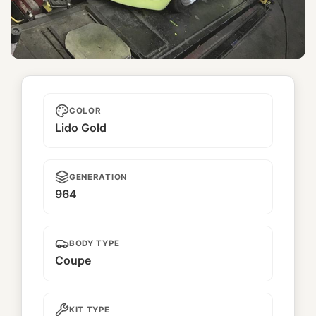
Shishito
COLOR
Lido Gold
GENERATION
964
BODY TYPE
Coupe
KIT TYPE