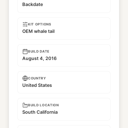
Backdate
KIT OPTIONS
OEM whale tail
BUILD DATE
August 4, 2016
COUNTRY
United States
BUILD LOCATION
South California