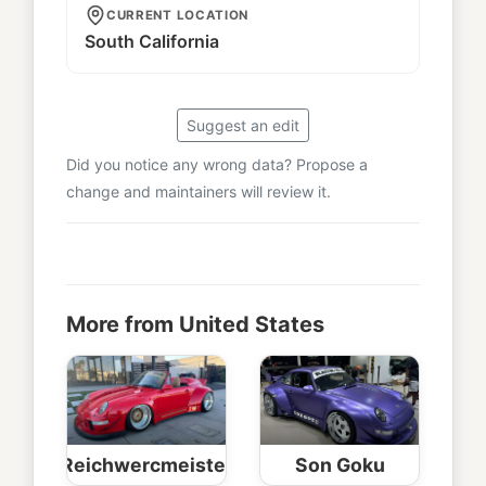
CURRENT LOCATION
South California
Suggest an edit
Did you notice any wrong data? Propose a
change and maintainers will review it.
More from United States
Reichwercmeister
Son Goku