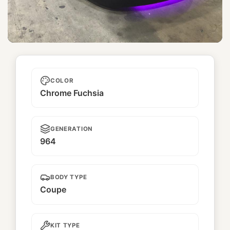
Sakura
COLOR
Chrome Fuchsia
GENERATION
964
BODY TYPE
Coupe
KIT TYPE