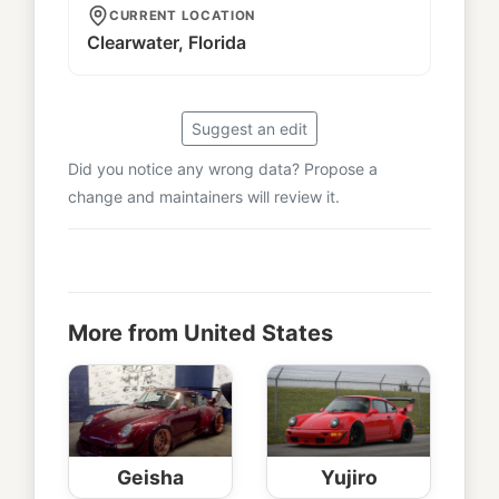
CURRENT LOCATION
Clearwater, Florida
Suggest an edit
Did you notice any wrong data? Propose a
change and maintainers will review it.
More from United States
Geisha
Yujiro