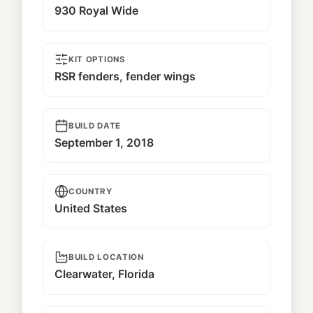
930 Royal Wide
KIT OPTIONS
RSR fenders, fender wings
BUILD DATE
September 1, 2018
COUNTRY
United States
BUILD LOCATION
Clearwater, Florida