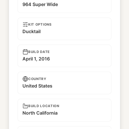
964 Super Wide
KIT OPTIONS
Ducktail
BUILD DATE
April 1, 2016
COUNTRY
United States
BUILD LOCATION
North California