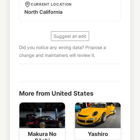
CURRENT LOCATION
North California
Suggest an edit
Did you notice any wrong data? Propose a
change and maintainers will review it.
More from United States
Makura No
Yashiro