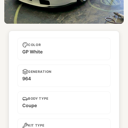
Ramune
COLOR
GP White
GENERATION
964
BODY TYPE
Coupe
KIT TYPE