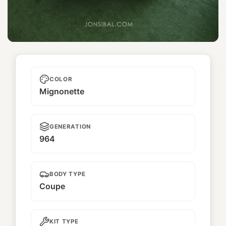
Pandora One
COLOR
Mignonette
GENERATION
964
BODY TYPE
Coupe
KIT TYPE