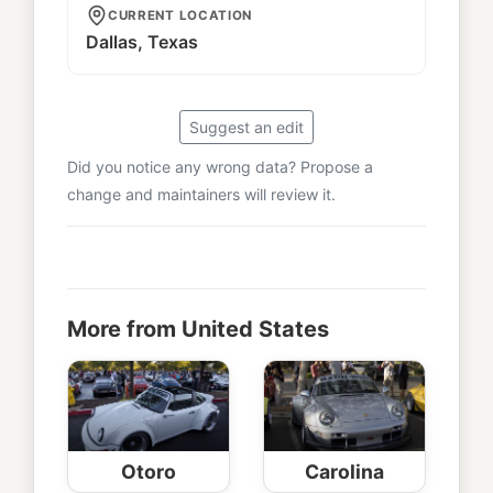
CURRENT LOCATION
Dallas, Texas
Suggest an edit
Did you notice any wrong data? Propose a
change and maintainers will review it.
More from United States
Otoro
Carolina