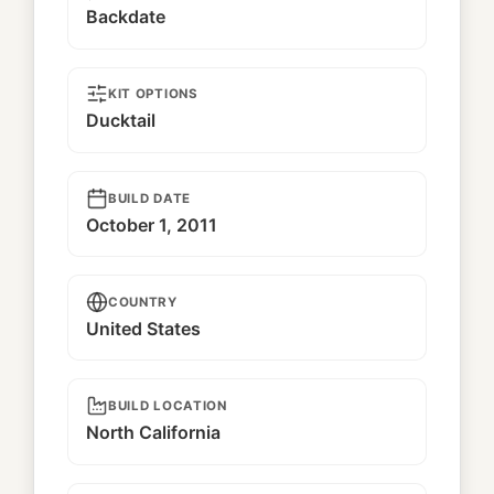
Backdate
KIT OPTIONS
Ducktail
BUILD DATE
October 1, 2011
COUNTRY
United States
BUILD LOCATION
North California