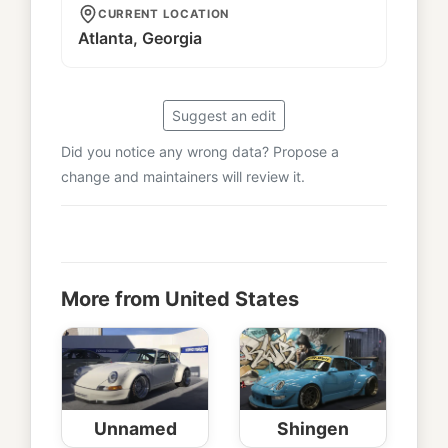
CURRENT LOCATION
Atlanta, Georgia
Suggest an edit
Did you notice any wrong data? Propose a
change and maintainers will review it.
More from United States
Unnamed
Shingen