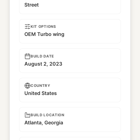
Street
KIT OPTIONS
OEM Turbo wing
BUILD DATE
August 2, 2023
COUNTRY
United States
BUILD LOCATION
Atlanta, Georgia