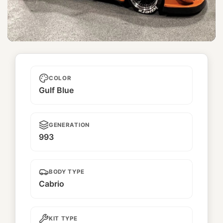
Nausicaa
COLOR
Gulf Blue
GENERATION
993
BODY TYPE
Cabrio
KIT TYPE