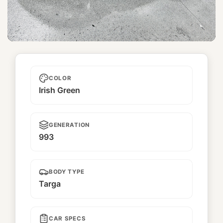
Najimi 馴染
COLOR
Irish Green
GENERATION
993
BODY TYPE
Targa
CAR SPECS