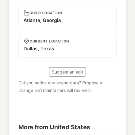
BUILD LOCATION
Atlanta, Georgia
CURRENT LOCATION
Dallas, Texas
Suggest an edit
Did you notice any wrong data? Propose a
change and maintainers will review it.
More from United States