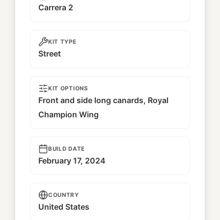
Carrera 2
KIT TYPE
Street
KIT OPTIONS
Front and side long canards, Royal
Champion Wing
BUILD DATE
February 17, 2024
COUNTRY
United States