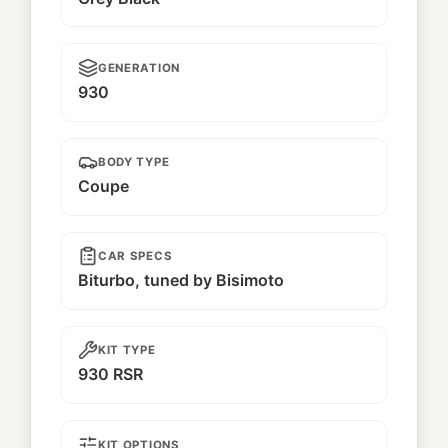
GENERATION
930
BODY TYPE
Coupe
CAR SPECS
Biturbo, tuned by Bisimoto
KIT TYPE
930 RSR
KIT OPTIONS