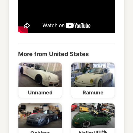
More from United States
Unnamed
Ramune