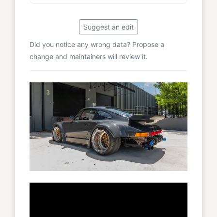
Suggest an edit
Did you notice any wrong data? Propose a
change and maintainers will review it.