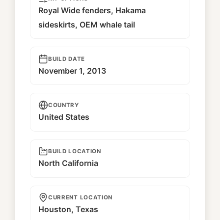
Royal Wide fenders, Hakama
sideskirts, OEM whale tail
BUILD DATE
November 1, 2013
COUNTRY
United States
BUILD LOCATION
North California
CURRENT LOCATION
Houston, Texas