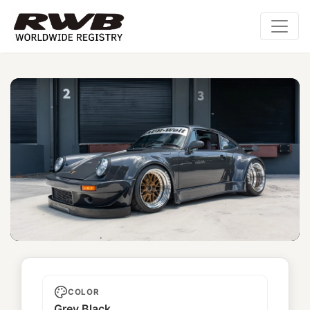
Kyoukishi
COLOR
Grey Black