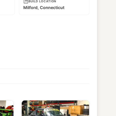
BUILD LOCATION
Milford, Connecticut