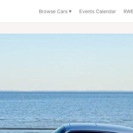
▾
Browse Cars
Events Calendar
RWB