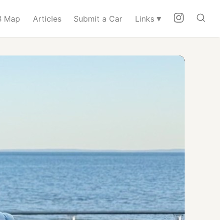
▾
 Map
Articles
Submit a Car
Links