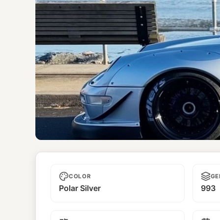
Kizuna
COLOR
GE
Polar Silver
993