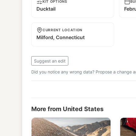
KIT OPTIONS
BU
Ducktail
Febr
CURRENT LOCATION
Milford, Connecticut
Suggest an edit
Did you notice any wrong data? Propose a change and
More from United States