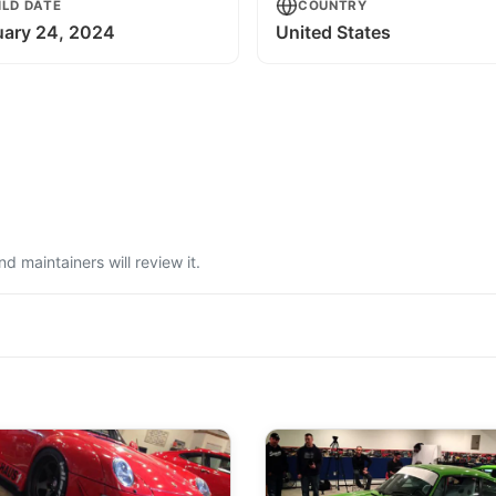
ILD DATE
COUNTRY
uary 24, 2024
United States
 maintainers will review it.