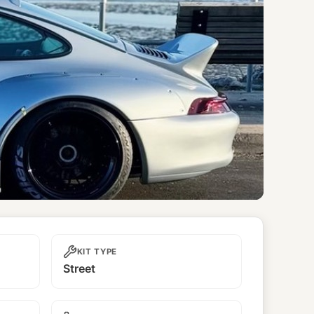
KIT TYPE
Street