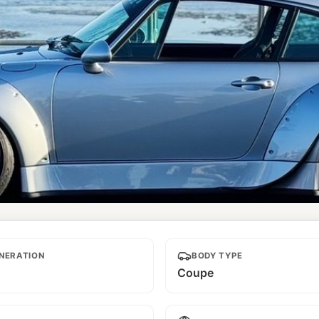
NERATION
BODY TYPE
Coupe