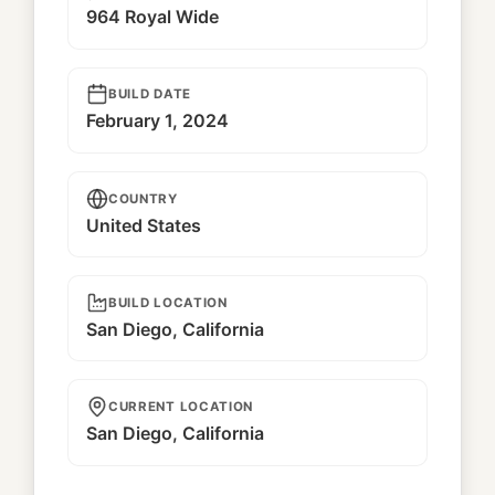
964 Royal Wide
BUILD DATE
February 1, 2024
COUNTRY
United States
BUILD LOCATION
San Diego, California
CURRENT LOCATION
San Diego, California