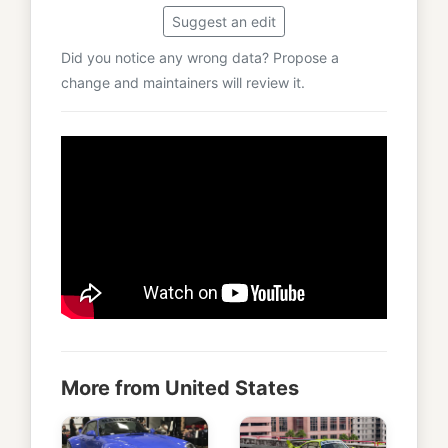
Suggest an edit
Did you notice any wrong data? Propose a
change and maintainers will review it.
More from United States