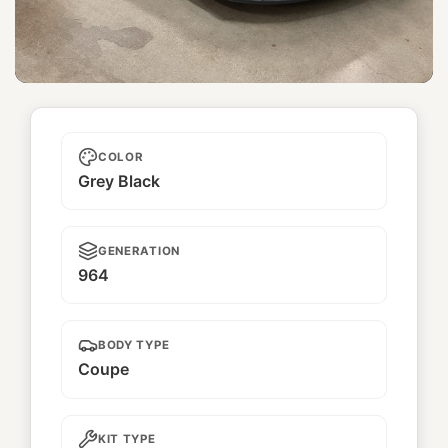
Kimi wa bara yori utsukushī 君は
薔薇より 美しい
COLOR
Grey Black
GENERATION
964
BODY TYPE
Coupe
KIT TYPE