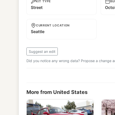
KIT TYPE
BU
Street
Octo
CURRENT LOCATION
Seattle
Suggest an edit
Did you notice any wrong data? Propose a change and
More from United States