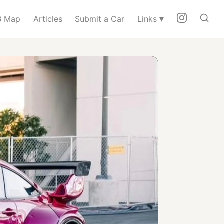
▾
 Map
Articles
Submit a Car
Links