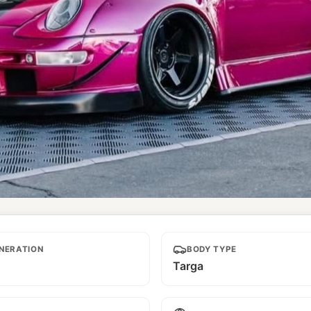
NERATION
BODY TYPE
Targa