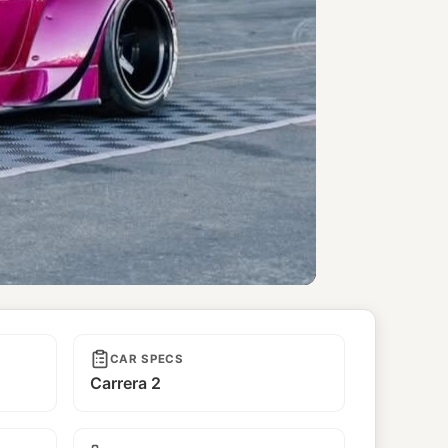
CAR SPECS
Carrera 2