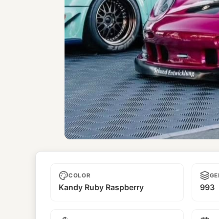
Kamikaze
COLOR
GE
Kandy Ruby Raspberry
993