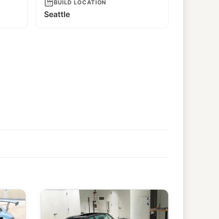
BUILD LOCATION
Seattle