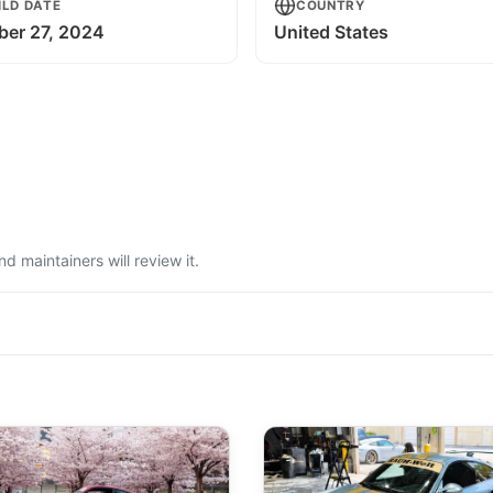
ILD DATE
COUNTRY
ber 27, 2024
United States
 maintainers will review it.