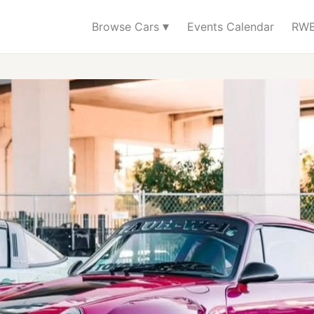
▾
Browse Cars
Events Calendar
RWB