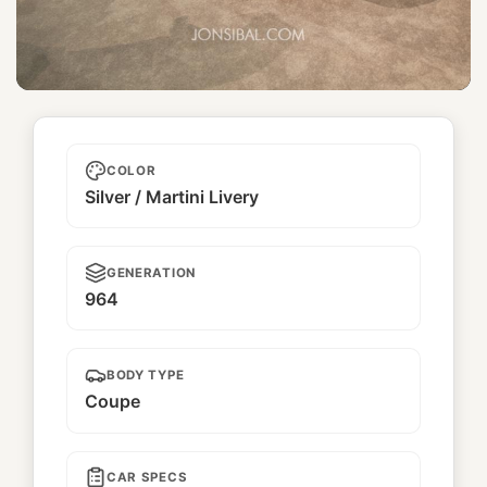
Ichiban Boshi
COLOR
Silver / Martini Livery
GENERATION
964
BODY TYPE
Coupe
CAR SPECS