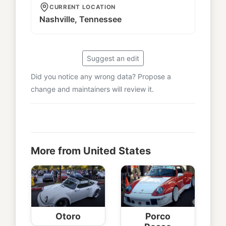
CURRENT LOCATION
Nashville, Tennessee
Suggest an edit
Did you notice any wrong data? Propose a
change and maintainers will review it.
More from United States
Otoro
Porco