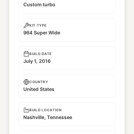
Custom turbo
KIT TYPE
964 Super Wide
BUILD DATE
July 1, 2016
COUNTRY
United States
BUILD LOCATION
Nashville, Tennessee