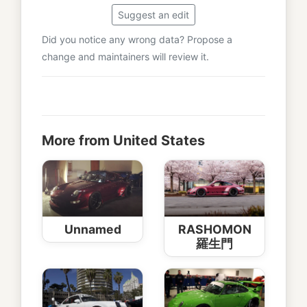
Suggest an edit
Did you notice any wrong data? Propose a
change and maintainers will review it.
More from United States
Unnamed
RASHOMON
羅生門