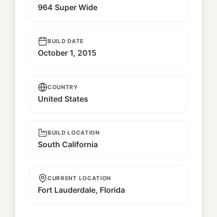
964 Super Wide
BUILD DATE
October 1, 2015
COUNTRY
United States
BUILD LOCATION
South California
CURRENT LOCATION
Fort Lauderdale, Florida