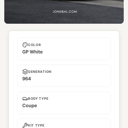
Hollywood 1
COLOR
GP White
GENERATION
964
BODY TYPE
Coupe
KIT TYPE