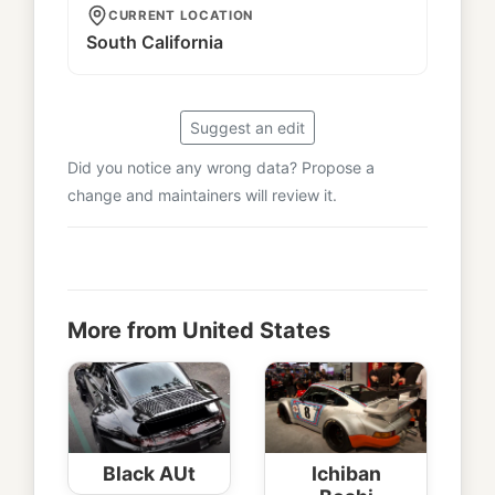
CURRENT LOCATION
South California
Suggest an edit
Did you notice any wrong data? Propose a
change and maintainers will review it.
More from United States
Black AUt
Ichiban