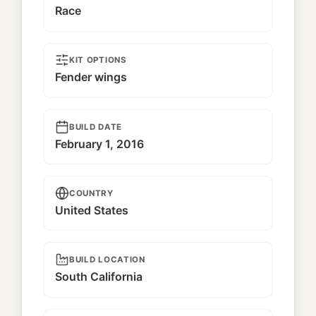
Race
KIT OPTIONS
Fender wings
BUILD DATE
February 1, 2016
COUNTRY
United States
BUILD LOCATION
South California