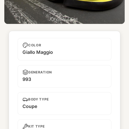
Hamachi
COLOR
Giallo Maggio
GENERATION
993
BODY TYPE
Coupe
KIT TYPE