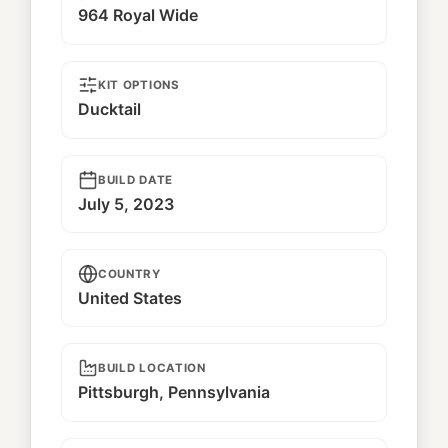
964 Royal Wide
KIT OPTIONS
Ducktail
BUILD DATE
July 5, 2023
COUNTRY
United States
BUILD LOCATION
Pittsburgh, Pennsylvania