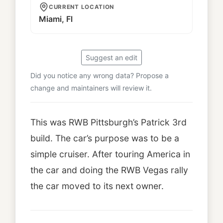
CURRENT LOCATION
Miami, Fl
Suggest an edit
Did you notice any wrong data? Propose a
change and maintainers will review it.
This was RWB Pittsburgh’s Patrick 3rd
build. The car’s purpose was to be a
simple cruiser. After touring America in
the car and doing the RWB Vegas rally
the car moved to its next owner.