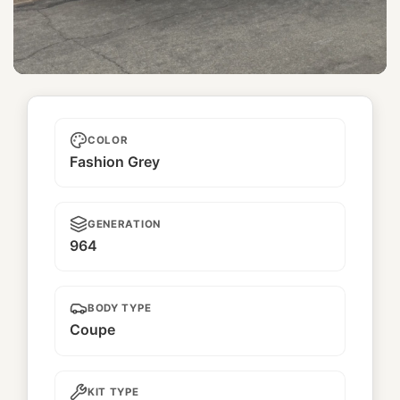
Gora
COLOR
Fashion Grey
GENERATION
964
BODY TYPE
Coupe
KIT TYPE