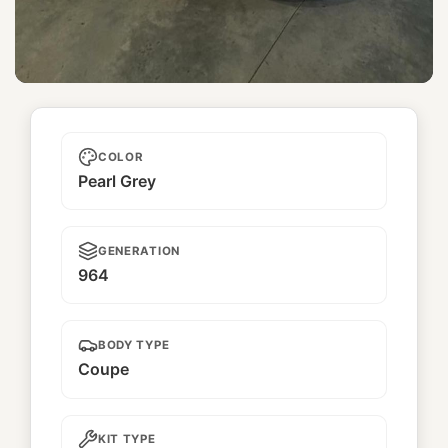
Golden Eagle
COLOR
Pearl Grey
GENERATION
964
BODY TYPE
Coupe
KIT TYPE