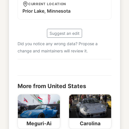
CURRENT LOCATION
Prior Lake, Minnesota
Suggest an edit
Did you notice any wrong data? Propose a
change and maintainers will review it.
More from United States
Meguri-Ai
Carolina