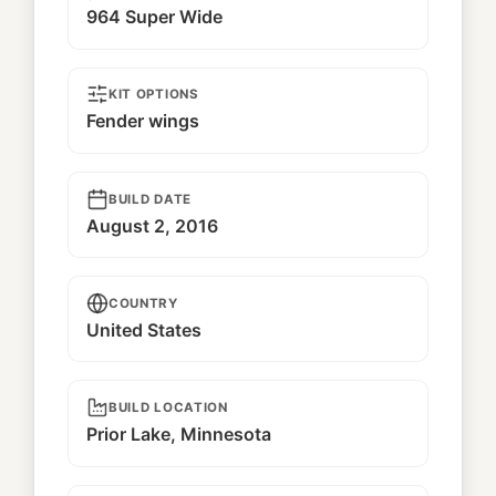
964 Super Wide
KIT OPTIONS
Fender wings
BUILD DATE
August 2, 2016
COUNTRY
United States
BUILD LOCATION
Prior Lake, Minnesota