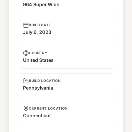
964 Super Wide
BUILD DATE
July 6, 2023
COUNTRY
United States
BUILD LOCATION
Pennsylvania
CURRENT LOCATION
Connecticut