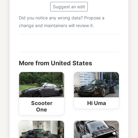
Suggest an edit
Did you notice any wrong data? Propose a
change and maintainers will review it.
More from United States
Scooter
Hi Uma
One