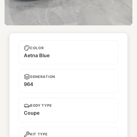
Furano
COLOR
Aetna Blue
GENERATION
964
BODY TYPE
Coupe
KIT TYPE