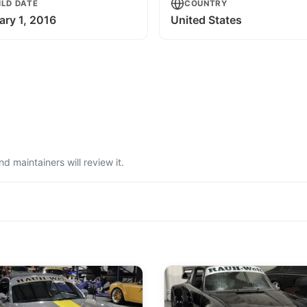
ILD DATE
COUNTRY
ary 1, 2016
United States
 maintainers will review it.