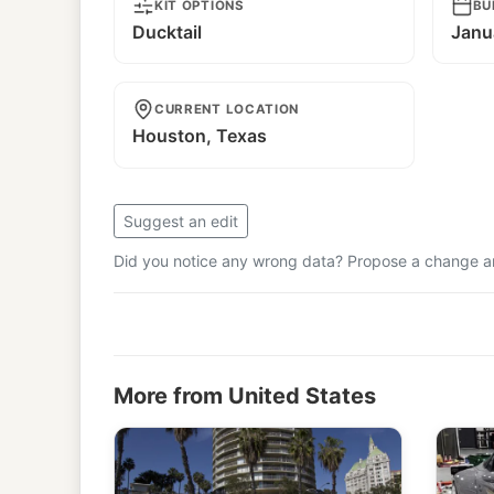
KIT OPTIONS
BU
Ducktail
Janu
CURRENT LOCATION
Houston, Texas
Suggest an edit
Did you notice any wrong data? Propose a change and
More from United States