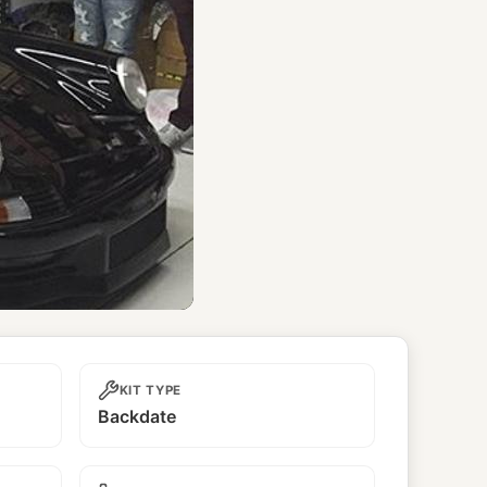
KIT TYPE
Backdate