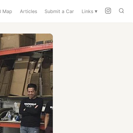
▾
 Map
Articles
Submit a Car
Links