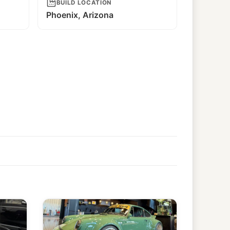
BUILD LOCATION
Phoenix, Arizona