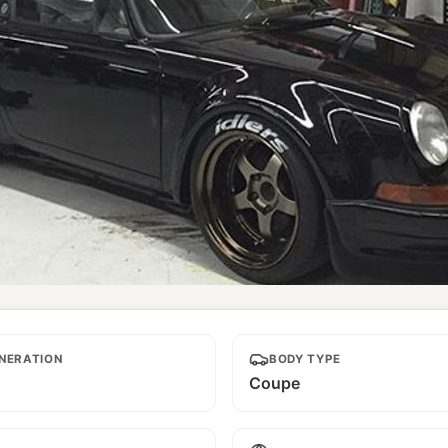
NERATION
BODY TYPE
Coupe