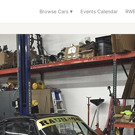
▾
Browse Cars
Events Calendar
RWB