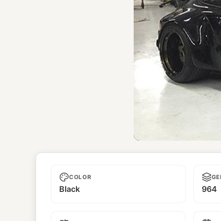
El Hefe
COLOR
GE
Black
964