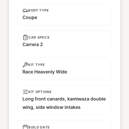
BODY TYPE
Coupe
CAR SPECS
Carrera 2
KIT TYPE
Race Heavenly Wide
KIT OPTIONS
Long front canards, kamiwaza double
wing, side window intakes
BUILD DATE