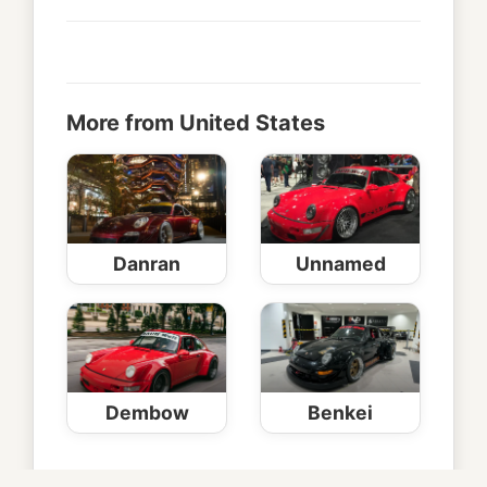
More from United States
Danran
Unnamed
Dembow
Benkei