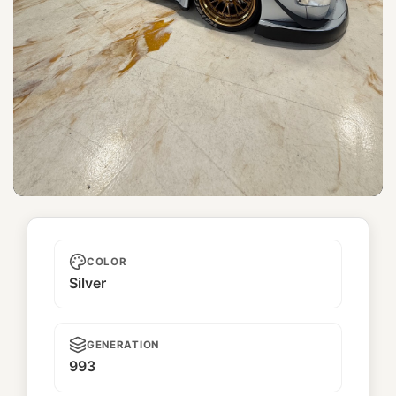
Densetsu
COLOR
Silver
GENERATION
993