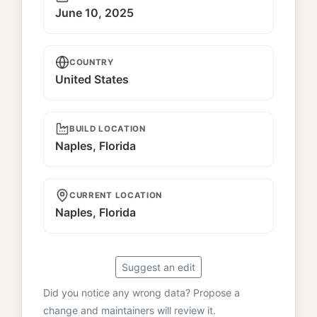
June 10, 2025
COUNTRY
United States
BUILD LOCATION
Naples, Florida
CURRENT LOCATION
Naples, Florida
Suggest an edit
Did you notice any wrong data? Propose a
change and maintainers will review it.