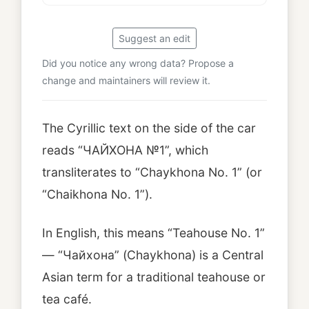
Suggest an edit
Did you notice any wrong data? Propose a
change and maintainers will review it.
The Cyrillic text on the side of the car
reads “ЧАЙХОНА №1”, which
transliterates to “Chaykhona No. 1” (or
“Chaikhona No. 1”).
In English, this means “Teahouse No. 1”
— “Чайхона” (Chaykhona) is a Central
Asian term for a traditional teahouse or
tea café.