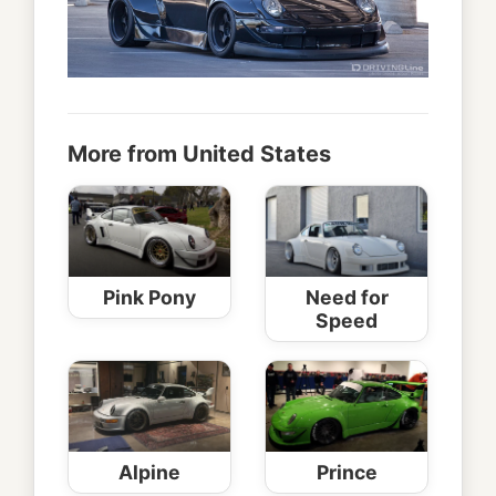
More from United States
Pink Pony
Need for
Speed
Alpine
Prince