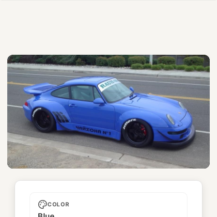
Chaikhona №1
COLOR
Blue