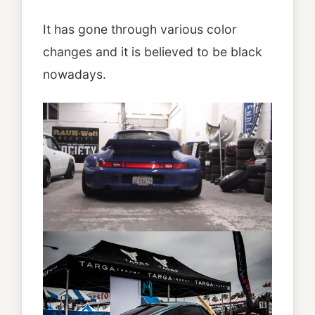
It has gone through various color
changes and it is believed to be black
nowadays.