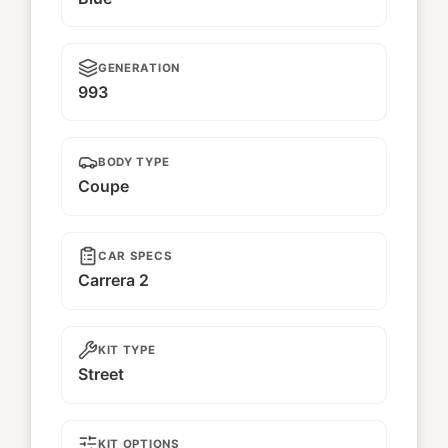
GENERATION
993
BODY TYPE
Coupe
CAR SPECS
Carrera 2
KIT TYPE
Street
KIT OPTIONS