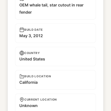
OEM whale tail, star cutout in rear
fender
BUILD DATE
May 3, 2012
COUNTRY
United States
BUILD LOCATION
California
CURRENT LOCATION
Unknown