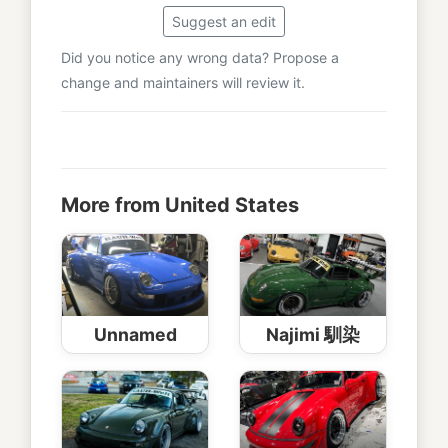
Suggest an edit
Did you notice any wrong data? Propose a
change and maintainers will review it.
More from United States
Unnamed
Najimi 馴染