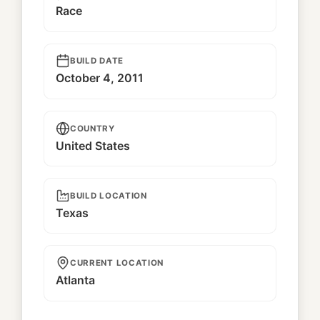
Race
BUILD DATE
October 4, 2011
COUNTRY
United States
BUILD LOCATION
Texas
CURRENT LOCATION
Atlanta