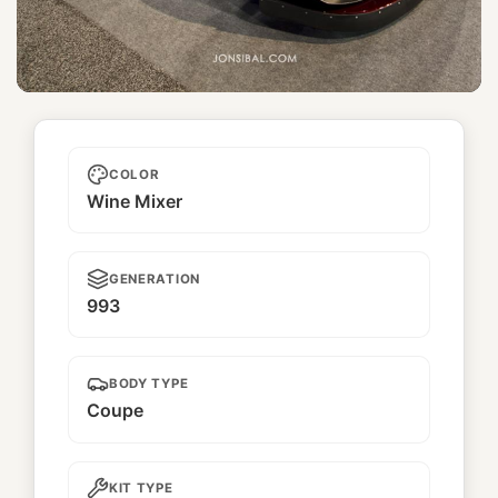
Catalina
COLOR
Wine Mixer
GENERATION
993
BODY TYPE
Coupe
KIT TYPE