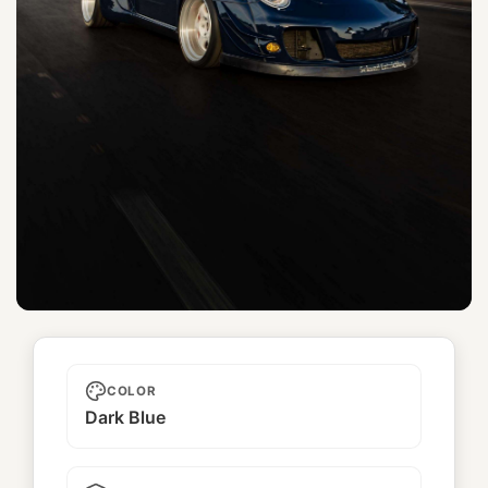
Mariachi
COLOR
Dark Blue