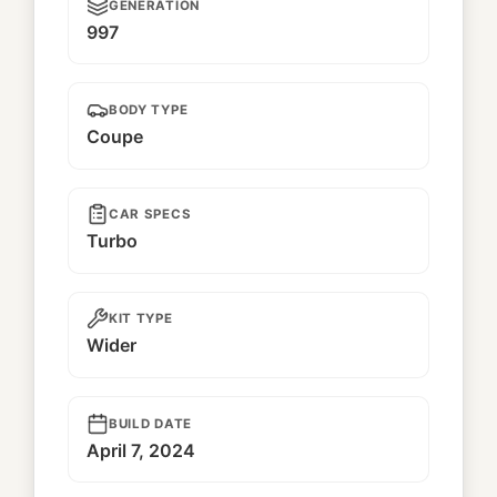
GENERATION
997
BODY TYPE
Coupe
CAR SPECS
Turbo
KIT TYPE
Wider
BUILD DATE
April 7, 2024