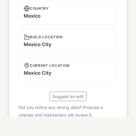
COUNTRY
Mexico
BUILD LOCATION
Mexico City
CURRENT LOCATION
Mexico City
Suggest an edit
Did you notice any wrong data? Propose a
change and maintainers will review it.