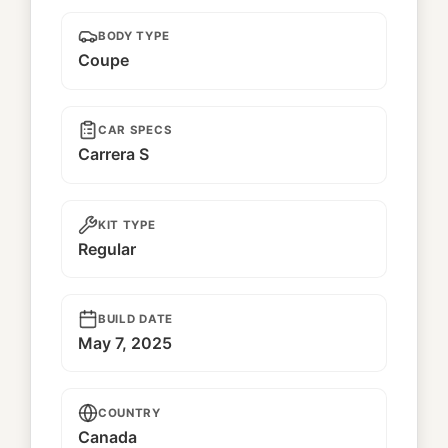
BODY TYPE
Coupe
CAR SPECS
Carrera S
KIT TYPE
Regular
BUILD DATE
May 7, 2025
COUNTRY
Canada