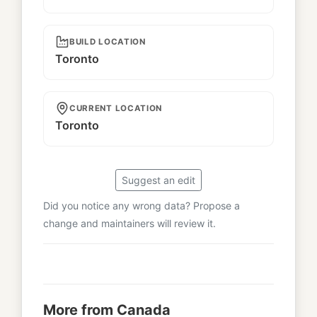
BUILD LOCATION
Toronto
CURRENT LOCATION
Toronto
Suggest an edit
Did you notice any wrong data? Propose a
change and maintainers will review it.
More from Canada