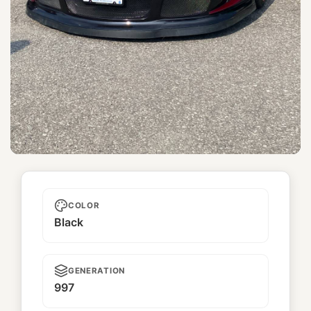
Topgun
COLOR
Black
GENERATION
997