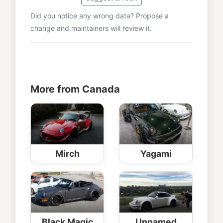
Did you notice any wrong data? Propose a
change and maintainers will review it.
More from Canada
Mirch
Yagami
Black Magic
Unnamed