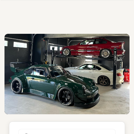
Serenity