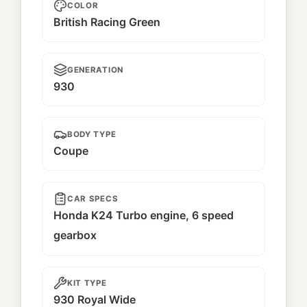
COLOR
British Racing Green
GENERATION
930
BODY TYPE
Coupe
CAR SPECS
Honda K24 Turbo engine, 6 speed
gearbox
KIT TYPE
930 Royal Wide