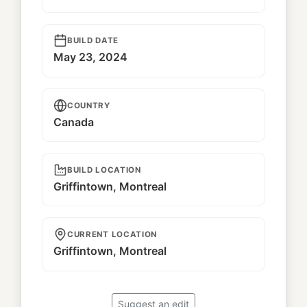
BUILD DATE
May 23, 2024
COUNTRY
Canada
BUILD LOCATION
Griffintown, Montreal
CURRENT LOCATION
Griffintown, Montreal
Suggest an edit