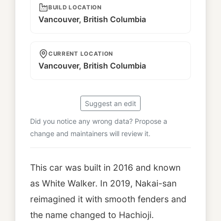
BUILD LOCATION
Vancouver, British Columbia
CURRENT LOCATION
Vancouver, British Columbia
Suggest an edit
Did you notice any wrong data? Propose a
change and maintainers will review it.
This car was built in 2016 and known
as White Walker. In 2019, Nakai-san
reimagined it with smooth fenders and
the name changed to Hachioji.