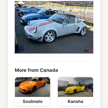
More from Canada
Soulmate
Kansha