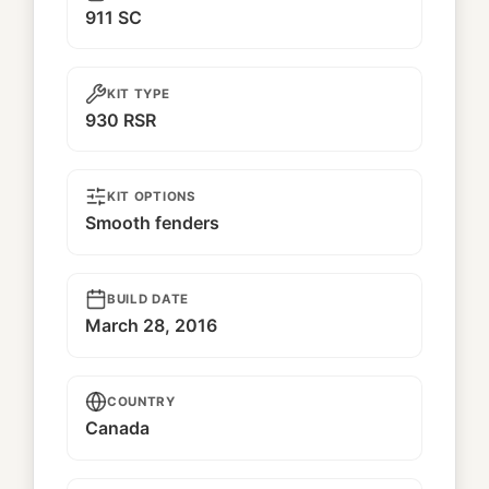
911 SC
KIT TYPE
930 RSR
KIT OPTIONS
Smooth fenders
BUILD DATE
March 28, 2016
COUNTRY
Canada