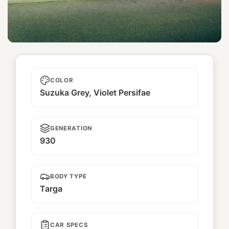
Hachioji
COLOR
Suzuka Grey, Violet Persifae
GENERATION
930
BODY TYPE
Targa
CAR SPECS