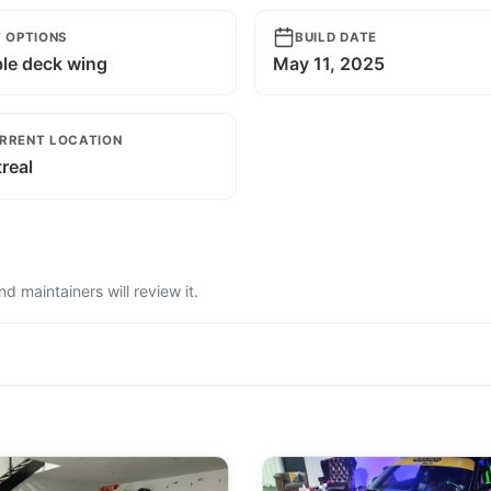
T OPTIONS
BUILD DATE
le deck wing
May 11, 2025
RRENT LOCATION
real
 maintainers will review it.