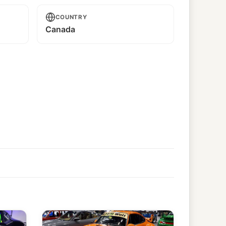
COUNTRY
Canada