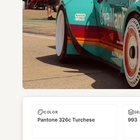
Boonmee
COLOR
GE
Pantone 326c Turchese
993