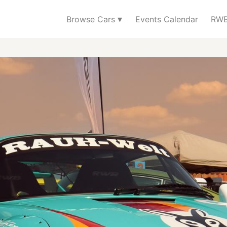
▾
Browse Cars
Events Calendar
RWB