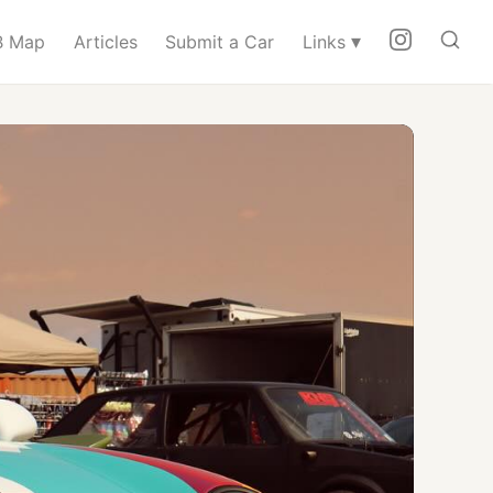
▾
 Map
Articles
Submit a Car
Links