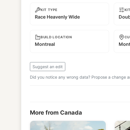
KIT TYPE
KI
Race Heavenly Wide
Doub
BUILD LOCATION
CU
Montreal
Mont
Suggest an edit
Did you notice any wrong data? Propose a change and
More from Canada