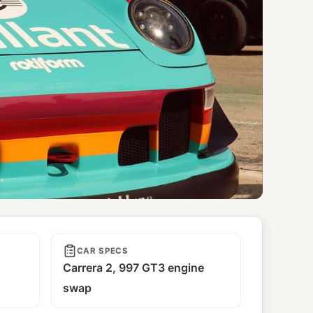
CAR SPECS
Carrera 2, 997 GT3 engine
swap