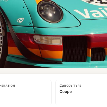
NERATION
BODY TYPE
Coupe