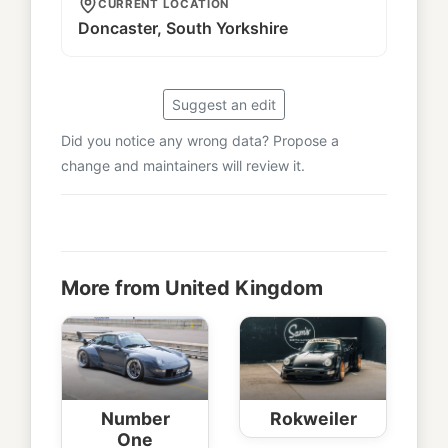
CURRENT LOCATION
Doncaster, South Yorkshire
Suggest an edit
Did you notice any wrong data? Propose a
change and maintainers will review it.
More from United Kingdom
Number
Rokweiler
One