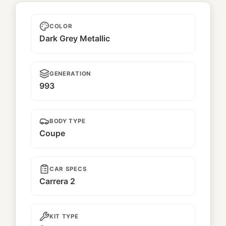
GiriGiri (ぎりぎり)
COLOR
Dark Grey Metallic
GENERATION
993
BODY TYPE
Coupe
CAR SPECS
Carrera 2
KIT TYPE