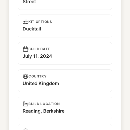
Street
KIT OPTIONS
Ducktail
BUILD DATE
July 11, 2024
COUNTRY
United Kingdom
BUILD LOCATION
Reading, Berkshire