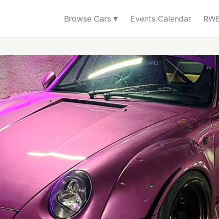
▾
Browse Cars
Events Calendar
RWB