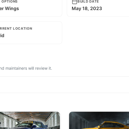
T OPTIONS
BUILD DATE
er Wings
May 18, 2023
RRENT LOCATION
id
 maintainers will review it.