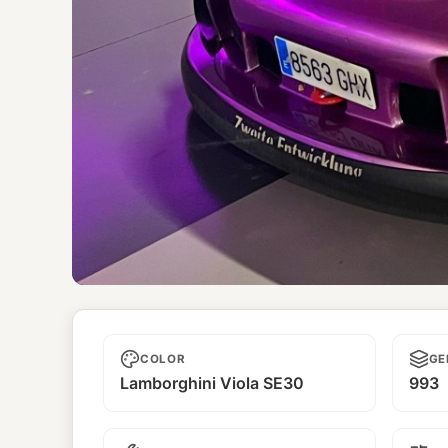
Carmen
COLOR
GE
Lamborghini Viola SE30
993