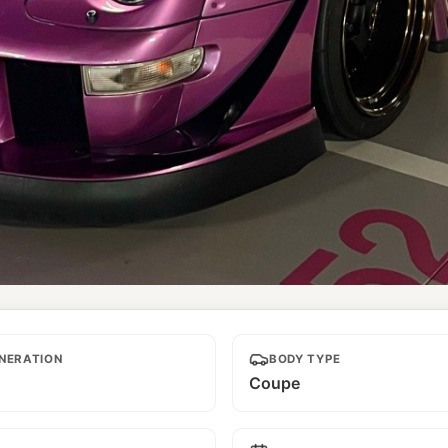
NERATION
BODY TYPE
Coupe