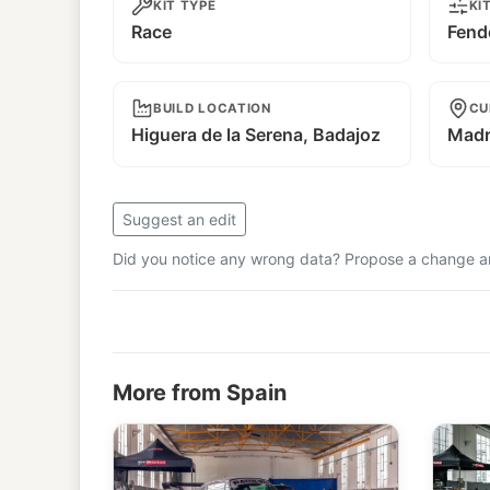
KIT TYPE
KI
Race
Fend
BUILD LOCATION
CU
Higuera de la Serena, Badajoz
Madr
Suggest an edit
Did you notice any wrong data? Propose a change and
More from Spain