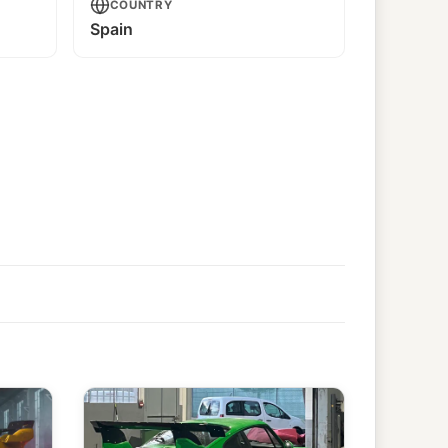
COUNTRY
Spain