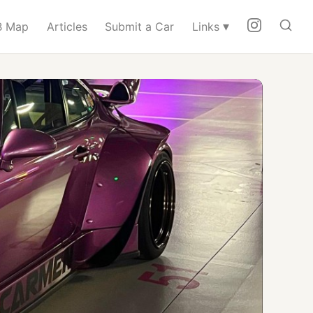
▾
 Map
Articles
Submit a Car
Links