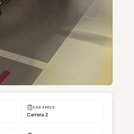
CAR SPECS
Carrera 2