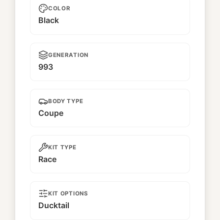
COLOR
Black
GENERATION
993
BODY TYPE
Coupe
KIT TYPE
Race
KIT OPTIONS
Ducktail