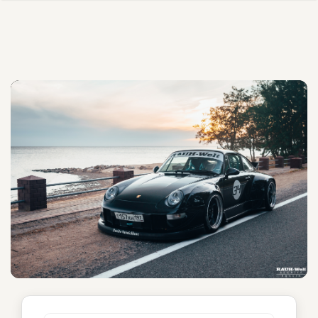
Bagheera