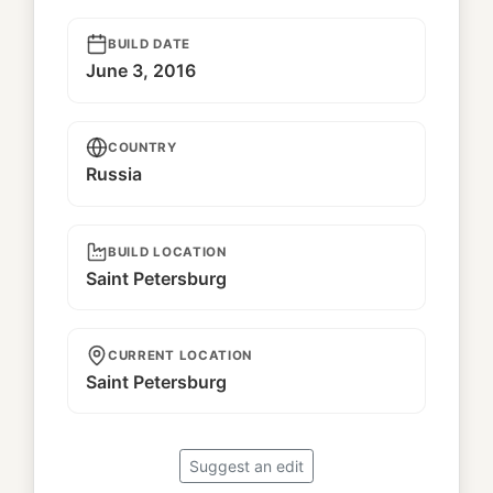
BUILD DATE
June 3, 2016
COUNTRY
Russia
BUILD LOCATION
Saint Petersburg
CURRENT LOCATION
Saint Petersburg
Suggest an edit