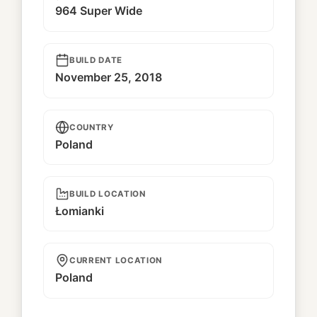
964 Super Wide
BUILD DATE
November 25, 2018
COUNTRY
Poland
BUILD LOCATION
Łomianki
CURRENT LOCATION
Poland