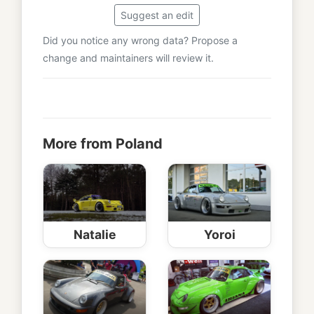
Suggest an edit
Did you notice any wrong data? Propose a
change and maintainers will review it.
More from Poland
Natalie
Yoroi