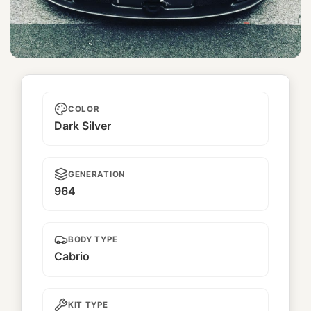
Kyougetsu
COLOR
Dark Silver
GENERATION
964
BODY TYPE
Cabrio
KIT TYPE