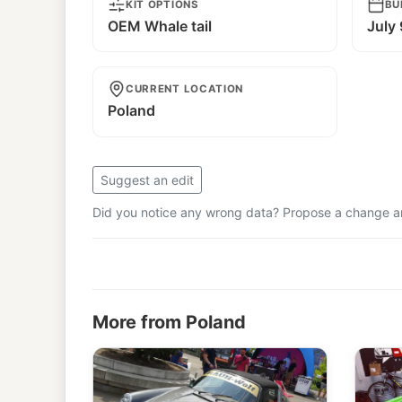
KIT OPTIONS
BU
OEM Whale tail
July
CURRENT LOCATION
Poland
Suggest an edit
Did you notice any wrong data? Propose a change and
More from Poland