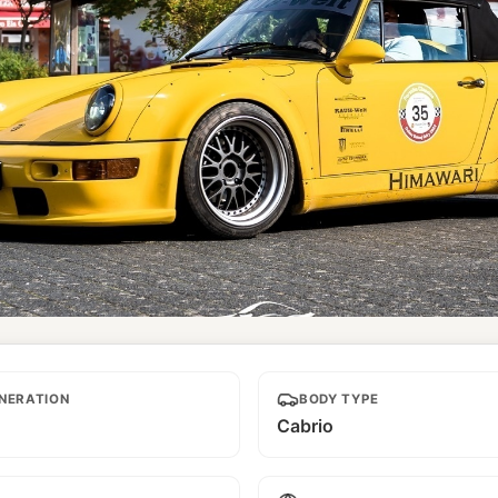
NERATION
BODY TYPE
Cabrio