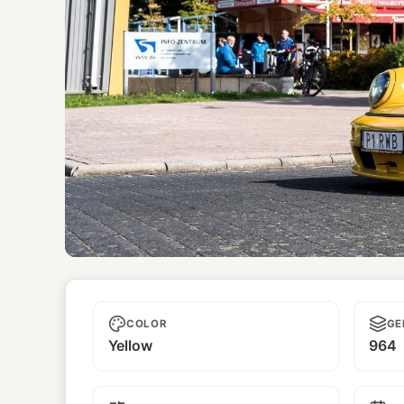
Himawari
COLOR
GE
Yellow
964