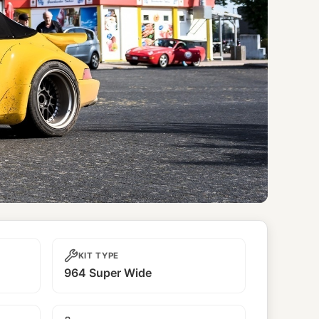
KIT TYPE
964 Super Wide