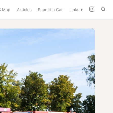
▾
 Map
Articles
Submit a Car
Links