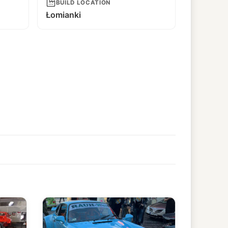
BUILD LOCATION
Łomianki