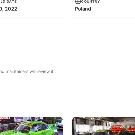
ILD DATE
COUNTRY
 9, 2022
Poland
 maintainers will review it.