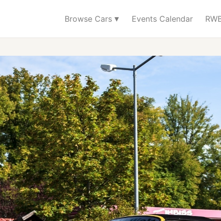
▾
Browse Cars
Events Calendar
RWB