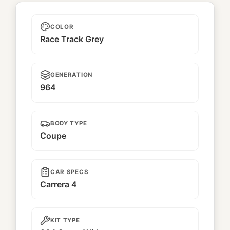
Unnamed
COLOR
Race Track Grey
GENERATION
964
BODY TYPE
Coupe
CAR SPECS
Carrera 4
KIT TYPE