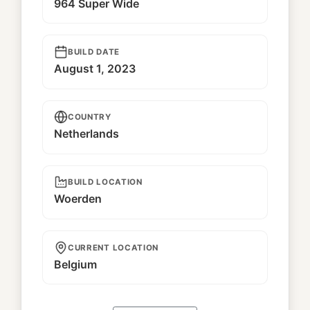
964 Super Wide
BUILD DATE
August 1, 2023
COUNTRY
Netherlands
BUILD LOCATION
Woerden
CURRENT LOCATION
Belgium