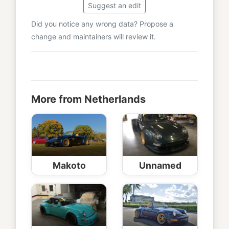
Suggest an edit
Did you notice any wrong data? Propose a
change and maintainers will review it.
More from Netherlands
Makoto
Unnamed