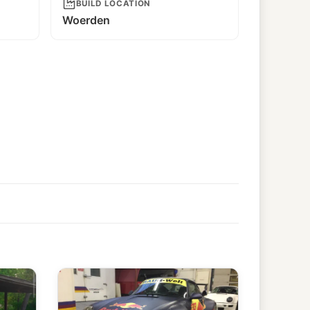
BUILD LOCATION
Woerden