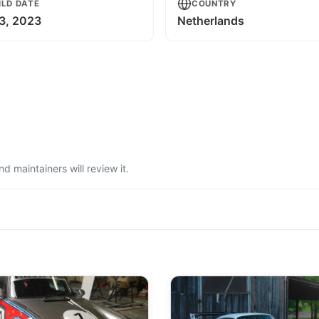
ILD DATE
COUNTRY
3, 2023
Netherlands
 maintainers will review it.