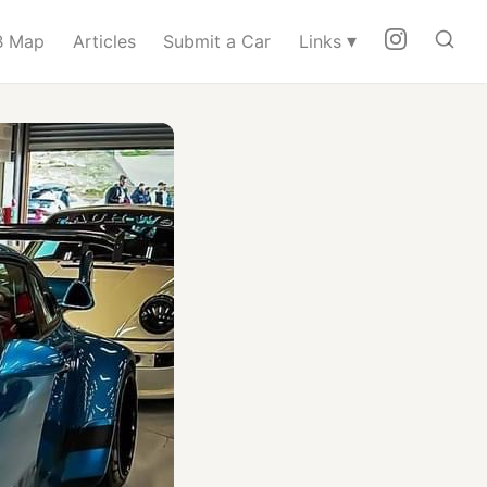
▾
 Map
Articles
Submit a Car
Links