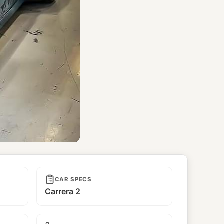
CAR SPECS
Carrera 2