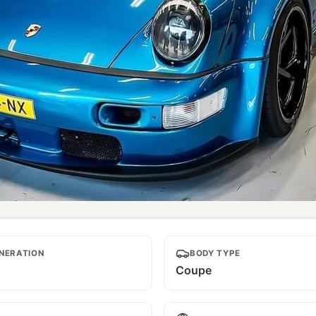
NERATION
BODY TYPE
Coupe