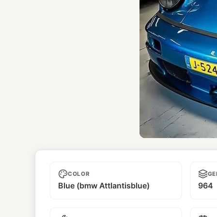
Saikai
COLOR
GE
Blue (bmw Attlantisblue)
964