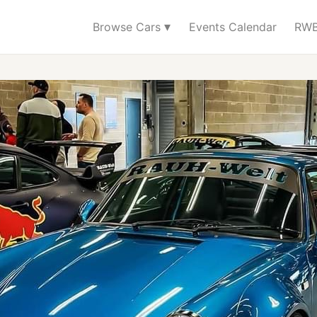
▾
Browse Cars
Events Calendar
RWB