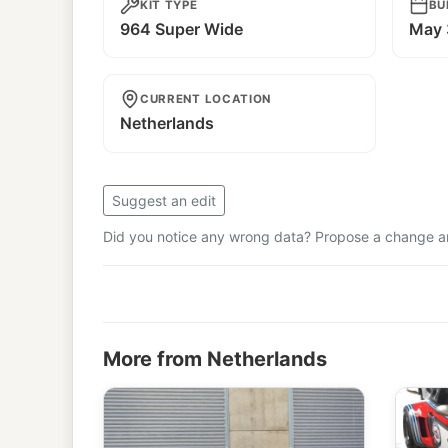
KIT TYPE
BU
964 Super Wide
May 
CURRENT LOCATION
Netherlands
Suggest an edit
Did you notice any wrong data? Propose a change and
More from Netherlands