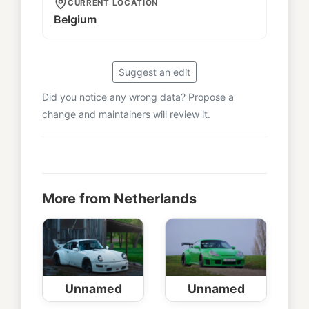
CURRENT LOCATION
Belgium
Suggest an edit
Did you notice any wrong data? Propose a
change and maintainers will review it.
More from Netherlands
Unnamed
Unnamed