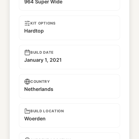
964 Super Wide
KIT OPTIONS
Hardtop
BUILD DATE
January 1, 2021
COUNTRY
Netherlands
BUILD LOCATION
Woerden