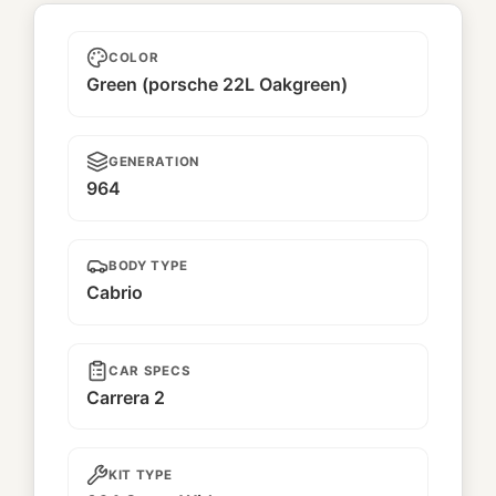
Kaiju
COLOR
Green (porsche 22L Oakgreen)
GENERATION
964
BODY TYPE
Cabrio
CAR SPECS
Carrera 2
KIT TYPE