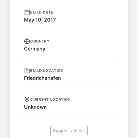
BUILD DATE
May 10, 2017
COUNTRY
Germany
BUILD LOCATION
Friedrichshafen
CURRENT LOCATION
Unknown
Suggest an edit