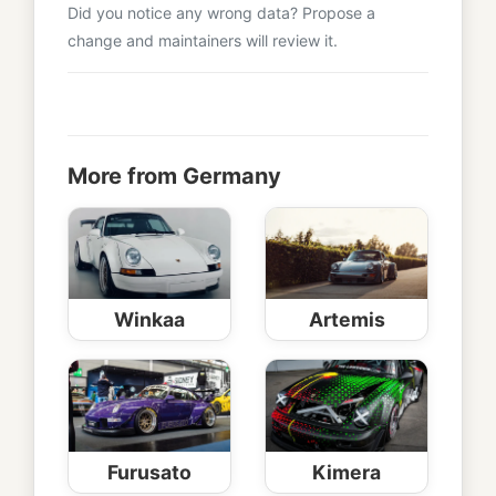
Did you notice any wrong data? Propose a
change and maintainers will review it.
More from Germany
Winkaa
Artemis
Furusato
Kimera