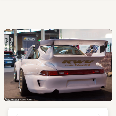
Osechi