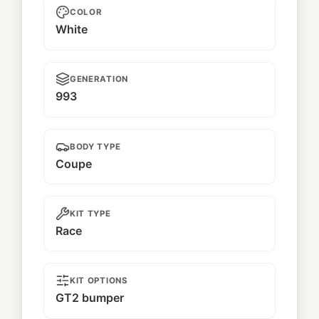
COLOR
White
GENERATION
993
BODY TYPE
Coupe
KIT TYPE
Race
KIT OPTIONS
GT2 bumper