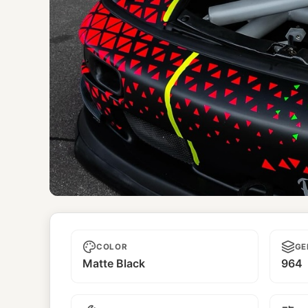
Kimera
COLOR
GE
Matte Black
964