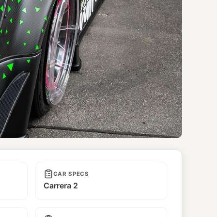
CAR SPECS
Carrera 2