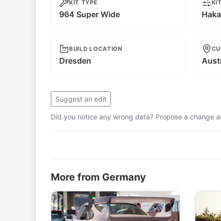
KIT TYPE
KI
964 Super Wide
Haka
BUILD LOCATION
CU
Dresden
Aust
Suggest an edit
Did you notice any wrong data? Propose a change and
More from Germany