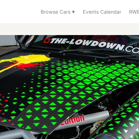
▾
Browse Cars
Events Calendar
RWB