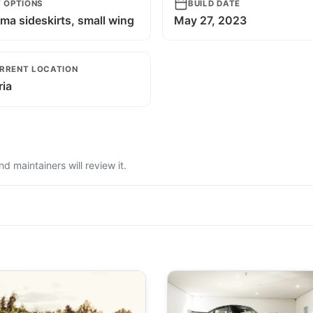
T OPTIONS
BUILD DATE
ma sideskirts, small wing
May 27, 2023
RRENT LOCATION
ria
 maintainers will review it.