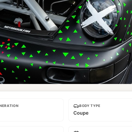
NERATION
BODY TYPE
Coupe