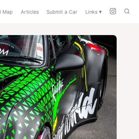
▾
 Map
Articles
Submit a Car
Links