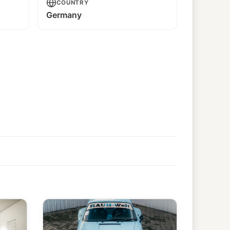
COUNTRY
Germany