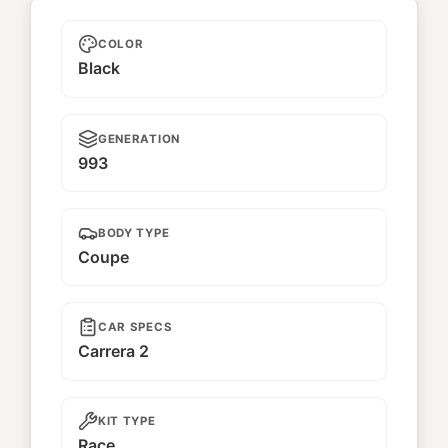
Artemi2
COLOR
Black
GENERATION
993
BODY TYPE
Coupe
CAR SPECS
Carrera 2
KIT TYPE
Race