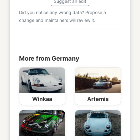
Suggest an edit
Did you notice any wrong data? Propose a
change and maintainers will review it.
More from Germany
Winkaa
Artemis