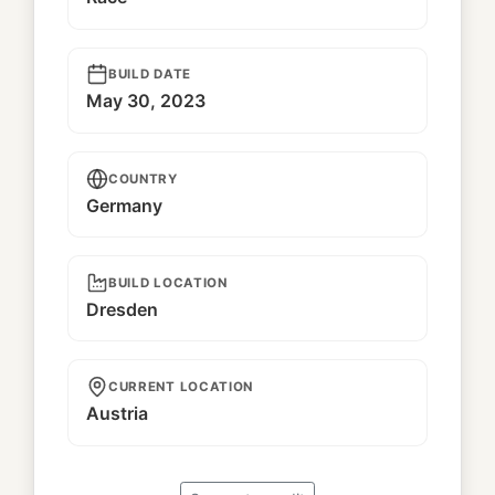
BUILD DATE
May 30, 2023
COUNTRY
Germany
BUILD LOCATION
Dresden
CURRENT LOCATION
Austria