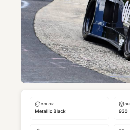
Yaju
COLOR
GE
Metallic Black
930