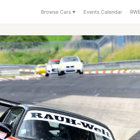
▾
Browse Cars
Events Calendar
RWB