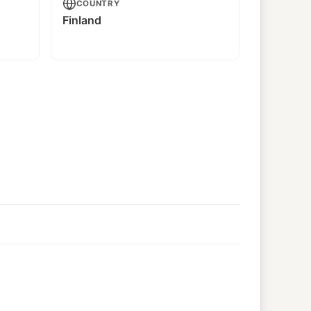
COUNTRY
Finland