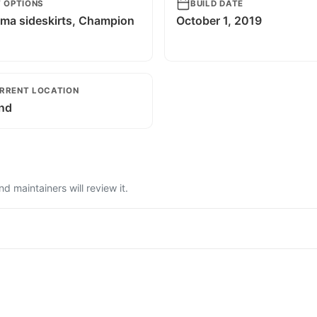
T OPTIONS
BUILD DATE
ma sideskirts, Champion
October 1, 2019
g
RRENT LOCATION
and
 maintainers will review it.