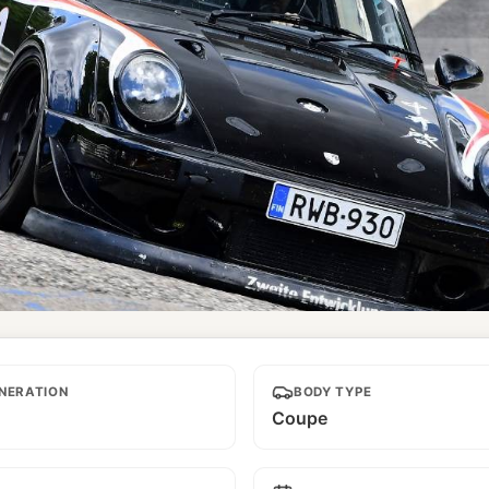
NERATION
BODY TYPE
Coupe