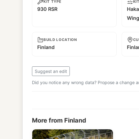
KIT TYPE
KI
930 RSR
Haka
Win
BUILD LOCATION
CU
Finland
Finl
Suggest an edit
Did you notice any wrong data? Propose a change and
More from Finland