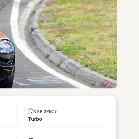
CAR SPECS
Turbo