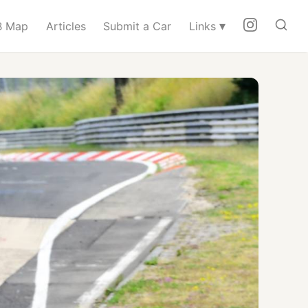
▾
 Map
Articles
Submit a Car
Links