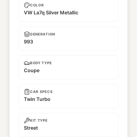
COLOR
VW La7q Silver Metallic
GENERATION
993
BODY TYPE
Coupe
CAR SPECS
Twin Turbo
KIT TYPE
Street