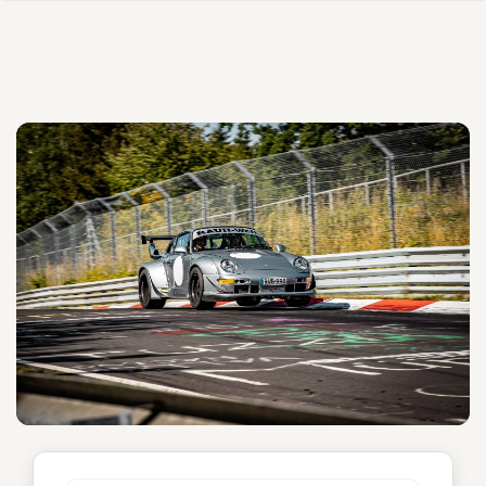
Yuiitsumuni