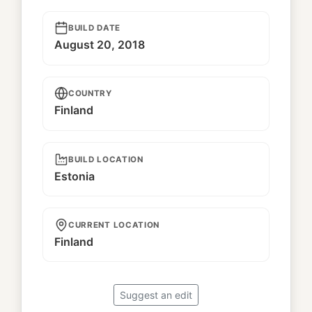
BUILD DATE
August 20, 2018
COUNTRY
Finland
BUILD LOCATION
Estonia
CURRENT LOCATION
Finland
Suggest an edit