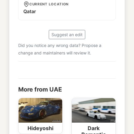
CURRENT LOCATION
Qatar
Suggest an edit
Did you notice any wrong data? Propose a
change and maintainers will review it.
More from UAE
Hideyoshi
Dark