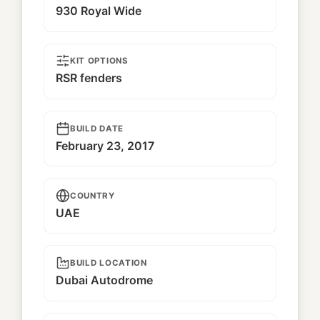
930 Royal Wide
KIT OPTIONS
RSR fenders
BUILD DATE
February 23, 2017
COUNTRY
UAE
BUILD LOCATION
Dubai Autodrome