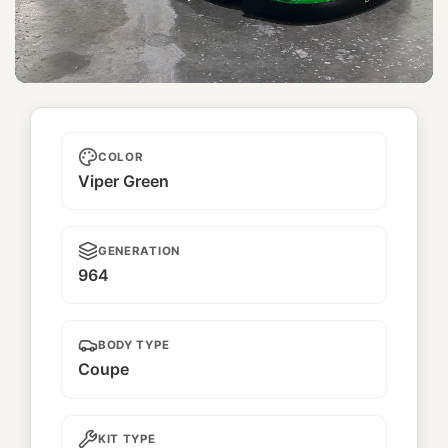
Nobunaga
COLOR
Viper Green
GENERATION
964
BODY TYPE
Coupe
KIT TYPE