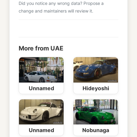
Did you notice any wrong data? Propose a
change and maintainers will review it.
More from UAE
Unnamed
Hideyoshi
Unnamed
Nobunaga