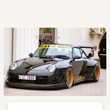
Neo Japonesque