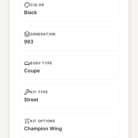
COLOR
Black
GENERATION
993
BODY TYPE
Coupe
KIT TYPE
Street
KIT OPTIONS
Champion Wing