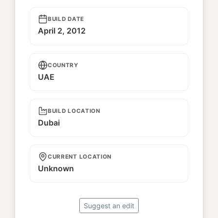
BUILD DATE
April 2, 2012
COUNTRY
UAE
BUILD LOCATION
Dubai
CURRENT LOCATION
Unknown
Suggest an edit